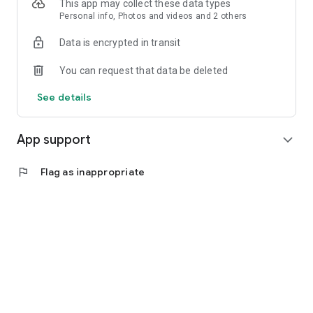
This app may collect these data types
Personal info, Photos and videos and 2 others
Data is encrypted in transit
You can request that data be deleted
See details
App support
expand_more
flag
Flag as inappropriate