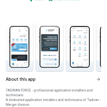
About this app
arrow_forward
TADIRAN FORCE - professional application installers and
technicians
A dedicated application installers and technicians of Tadiran -
Merger division.