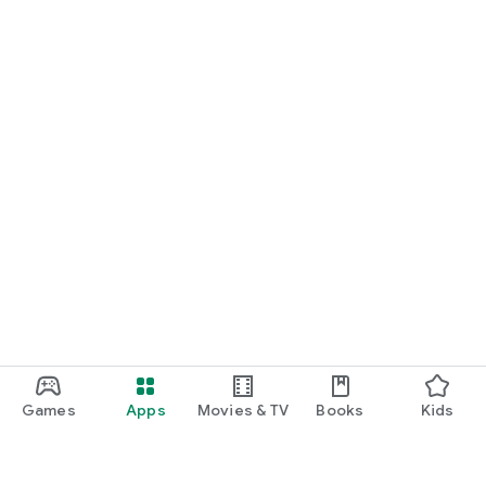
Games
Apps
Movies & TV
Books
Kids