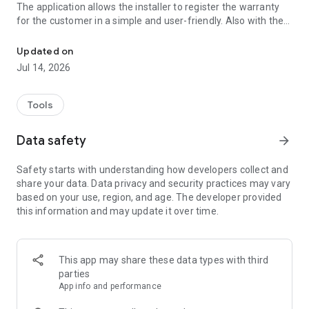
The application allows the installer to register the warranty
for the customer in a simple and user-friendly. Also with the
Professional application for air conditioning installers and technic
app you can contact directly Tadiran's support center, to be
answered failures, service, spare parts, obtain extensive
Updated on
information about Tadiran Air Products and more.
Jul 14, 2026
Tools
Data safety
arrow_forward
Safety starts with understanding how developers collect and
share your data. Data privacy and security practices may vary
based on your use, region, and age. The developer provided
this information and may update it over time.
This app may share these data types with third
parties
App info and performance