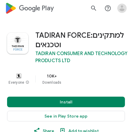
google_logo Play
search
help_outline
TADIRAN FORCE:למתקינים
וטכנאים
TADIRAN CONSUMER AND TECHNOLOGY
PRODUCTS LTD
10K+
Everyone
info
Downloads
Install
See in Play Store app
Share
Add to wishlist